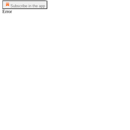
Subscribe in the app
Error