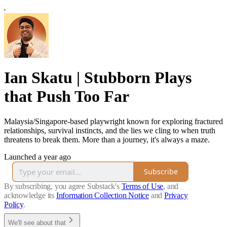
Ian Skatu | Stubborn Plays
that Push Too Far
Malaysia/Singapore-based playwright known for exploring fractured
relationships, survival instincts, and the lies we cling to when truth
threatens to break them. More than a journey, it's always a maze.
Launched a year ago
Subscribe
By subscribing, you agree Substack's
Terms of Use
, and
acknowledge its
Information Collection Notice
and
Privacy
Policy
.
We'll see about that