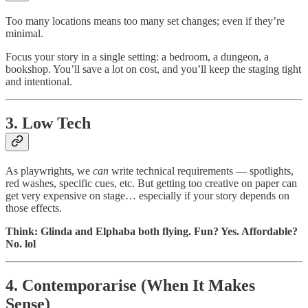
Too many locations means too many set changes; even if they’re
minimal.
Focus your story in a single setting: a bedroom, a dungeon, a
bookshop. You’ll save a lot on cost, and you’ll keep the staging tight
and intentional.
3. Low Tech
As playwrights, we
can
write technical requirements — spotlights,
red washes, specific cues, etc. But getting too creative on paper can
get very expensive on stage… especially if your story depends on
those effects.
Think: Glinda and Elphaba both flying. Fun? Yes. Affordable?
No. lol
4. Contemporarise (When It Makes
Sense)