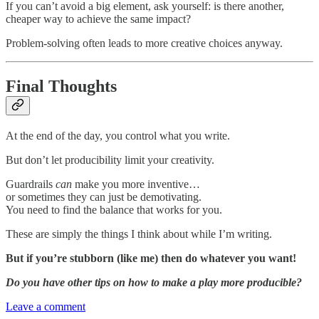
If you can’t avoid a big element, ask yourself: is there another,
cheaper way to achieve the same impact?
Problem-solving often leads to more creative choices anyway.
Final Thoughts
At the end of the day, you control what you write.
But don’t let producibility limit your creativity.
Guardrails
can
make you more inventive…
or sometimes they can just be demotivating.
You need to find the balance that works for you.
These are simply the things I think about while I’m writing.
But if you’re stubborn (like me) then do whatever you want!
Do you have other tips on how to make a play more producible?
Leave a comment