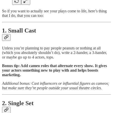
So if you want to actually see your plays come to life, here’s thing
that I do, that you can too:
1. Small Cast
Unless you’re planning to pay people peanuts or nothing at all
(which you absolutely shouldn’t do), write a 2-hander, a 3-hander,
or maybe go up to 4 actors, tops.
Bonus tip: Add cameo roles that alternate every show. It gives
your actors something new to play with and helps boosts
marketing.
Additional bonus: Cast influencers or influential figures as cameos;
but make sure they’re people outside your usual theatre circles.
2. Single Set