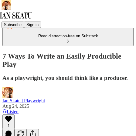
Subscribe
Sign in
Read distraction-free on Substack
7 Ways To Write an Easily Producible
Play
As a playwright, you should think like a producer.
Ian Skatu | Playwright
Aug 24, 2025
Listen
1