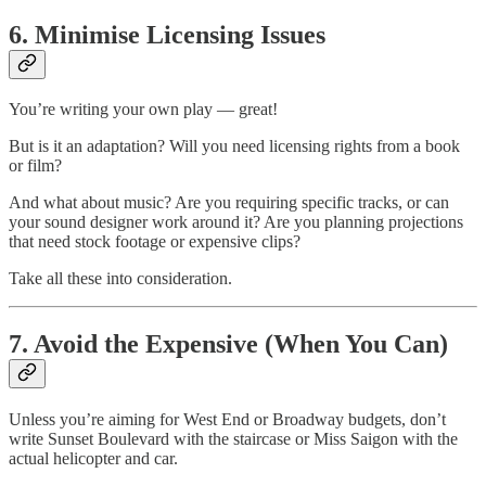
6. Minimise Licensing Issues
You’re writing your own play — great!
But is it an adaptation? Will you need licensing rights from a book
or film?
And what about music? Are you requiring specific tracks, or can
your sound designer work around it? Are you planning projections
that need stock footage or expensive clips?
Take all these into consideration.
7. Avoid the Expensive (When You Can)
Unless you’re aiming for West End or Broadway budgets, don’t
write Sunset Boulevard with the staircase or Miss Saigon with the
actual helicopter and car.