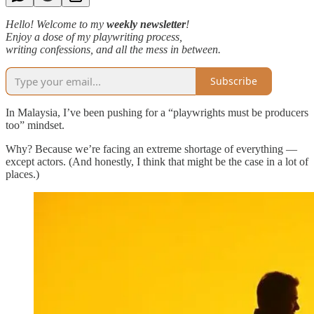
Hello! Welcome to my
weekly newsletter
!
Enjoy a dose of my playwriting process,
writing confessions, and all the mess in between.
Subscribe
In Malaysia, I’ve been pushing for a “playwrights must be producers
too” mindset.
Why? Because we’re facing an extreme shortage of everything —
except actors. (And honestly, I think that might be the case in a lot of
places.)