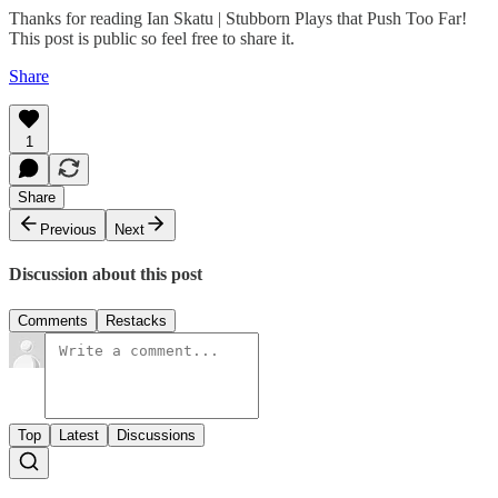
Thanks for reading Ian Skatu | Stubborn Plays that Push Too Far!
This post is public so feel free to share it.
Share
1
Share
Previous
Next
Discussion about this post
Comments
Restacks
Top
Latest
Discussions