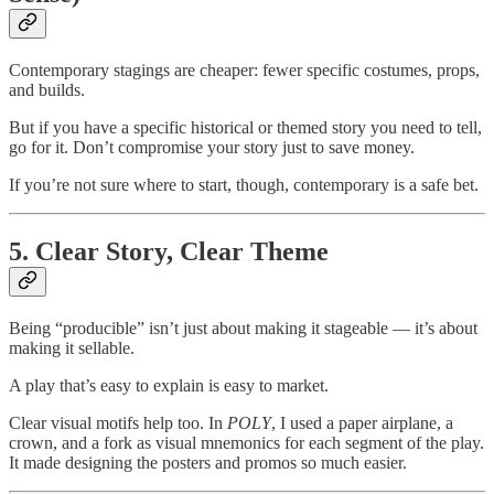
Contemporary stagings are cheaper: fewer specific costumes, props,
and builds.
But if you have a specific historical or themed story you need to tell,
go for it. Don’t compromise your story just to save money.
If you’re not sure where to start, though, contemporary is a safe bet.
5. Clear Story, Clear Theme
Being “producible” isn’t just about making it stageable — it’s about
making it sellable.
A play that’s easy to explain is easy to market.
Clear visual motifs help too. In
POLY
, I used a paper airplane, a
crown, and a fork as visual mnemonics for each segment of the play.
It made designing the posters and promos so much easier.