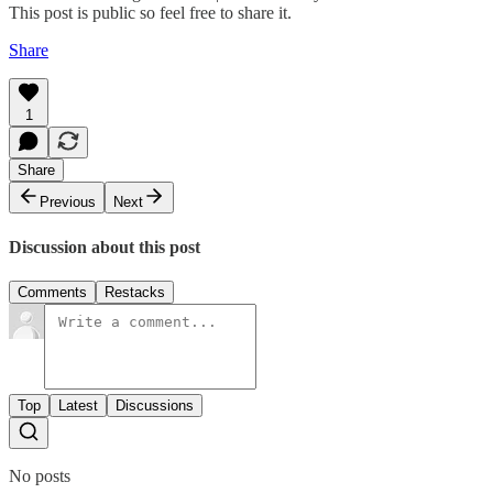
This post is public so feel free to share it.
Share
1
Share
Previous
Next
Discussion about this post
Comments
Restacks
Top
Latest
Discussions
No posts