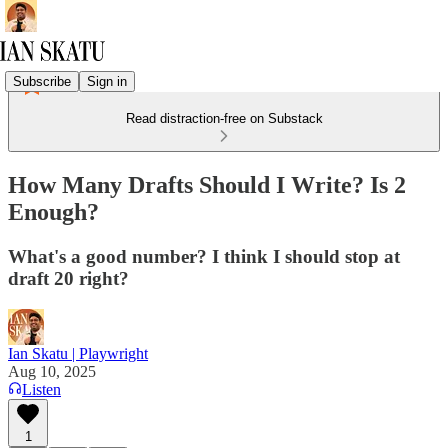
Subscribe
Sign in
Read distraction-free on Substack
How Many Drafts Should I Write? Is 2
Enough?
What's a good number? I think I should stop at
draft 20 right?
Ian Skatu | Playwright
Aug 10, 2025
Listen
1