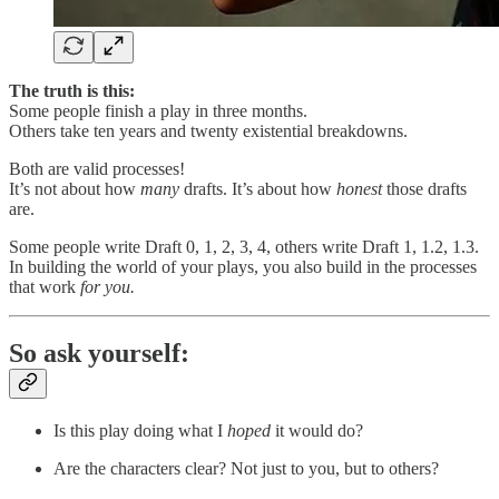
The truth is this:
Some people finish a play in three months.
Others take ten years and twenty existential breakdowns.
Both are valid processes!
It’s not about how
many
drafts. It’s about how
honest
those drafts
are.
Some people write Draft 0, 1, 2, 3, 4, others write Draft 1, 1.2, 1.3.
In building the world of your plays, you also build in the processes
that work
for you.
So ask yourself:
Is this play doing what I
hoped
it would do?
Are the characters clear? Not just to you, but to others?