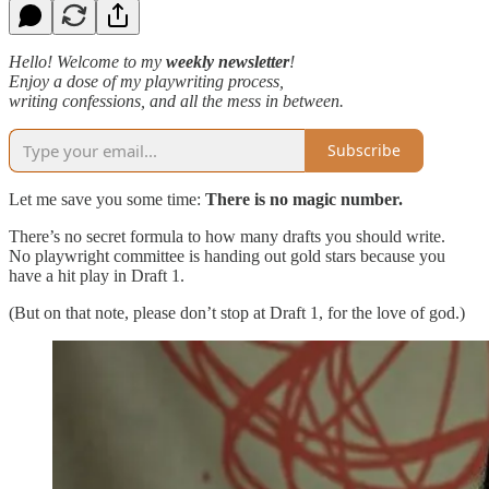
Hello! Welcome to my
weekly newsletter
!
Enjoy a dose of my playwriting process,
writing confessions, and all the mess in between.
Subscribe
Let me save you some time:
There is no magic number.
There’s no secret formula to how many drafts you should write.
No playwright committee is handing out gold stars because you
have a hit play in Draft 1.
(But on that note, please don’t stop at Draft 1, for the love of god.)