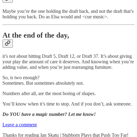
Maybe you’re the one holding the draft back, and not the draft that’s
holding you back. Do as Elsa would and <cue music>.
At the end of the day,
it’s not about hitting Draft 5, Draft 12, or Draft 37. It’s about giving
your play the amount of care it deserves. And knowing when you’re
adding value, and when you’re just rearranging furniture.
So, is two enough?
Sometimes. But sometimes absolutely not.
Numbers after all, are the most boring of shapes.
You’ll know when it’s time to stop. And if you don’t, ask someone.
Do YOU have a magic number? Let me know!
Leave a comment
Thanks for reading Ian Skatu | Stubborn Plays that Push Too Far!