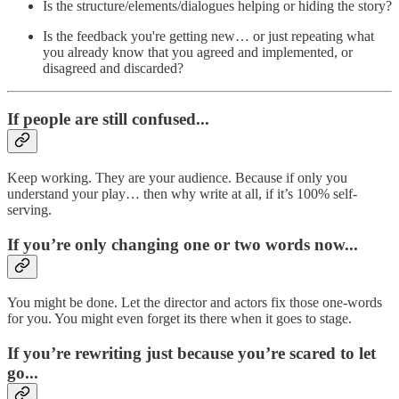
Is the structure/elements/dialogues helping or hiding the story?
Is the feedback you're getting new… or just repeating what
you already know that you agreed and implemented, or
disagreed and discarded?
If people are still confused...
Keep working. They are your audience. Because if only you
understand your play… then why write at all, if it’s 100% self-
serving.
If you’re only changing one or two words now...
You might be done. Let the director and actors fix those one-words
for you. You might even forget its there when it goes to stage.
If you’re rewriting just because you’re scared to let
go...