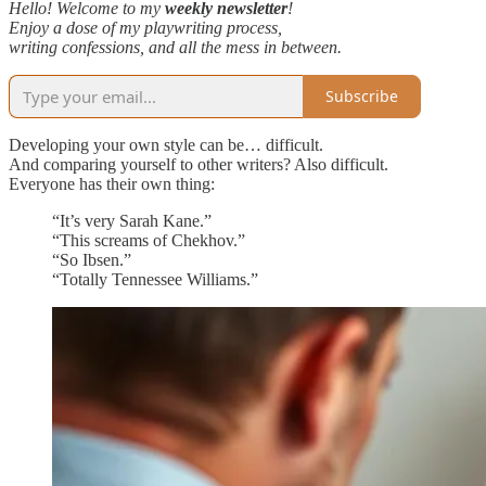
Hello! Welcome to my
weekly newsletter
!
Enjoy a dose of my playwriting process,
writing confessions, and all the mess in between.
Subscribe
Developing your own style can be… difficult.
And comparing yourself to other writers? Also difficult.
Everyone has their own thing:
“It’s very Sarah Kane.”
“This screams of Chekhov.”
“So Ibsen.”
“Totally Tennessee Williams.”