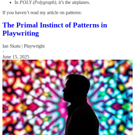
In
POLY (Polygraph)
, it’s the airplanes.
If you haven’t read my article on patterns:
The Primal Instinct of Patterns in
Playwriting
Ian Skatu | Playwright
·
June 15, 2025