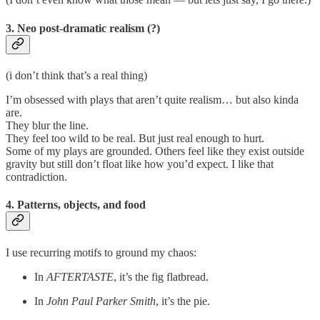
3. Neo
post-dramatic realism (?)
(i don’t think that’s a real thing)
I’m obsessed with plays that aren’t quite realism… but also kinda
are.
They blur the line.
They feel too wild to be real. But just real enough to hurt.
Some of my plays are grounded. Others feel like they exist outside
gravity but still don’t float like how you’d expect. I like that
contradiction.
4.
Patterns, objects, and food
I use recurring motifs to ground my chaos:
In
AFTERTASTE
, it’s the fig flatbread.
In
John Paul Parker Smith
, it’s the pie.