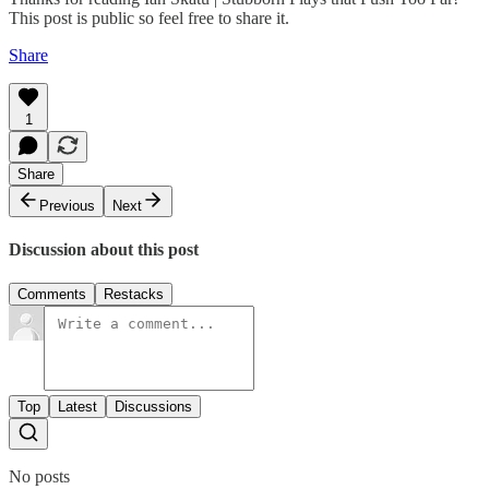
This post is public so feel free to share it.
Share
1
Share
Previous
Next
Discussion about this post
Comments
Restacks
Top
Latest
Discussions
No posts