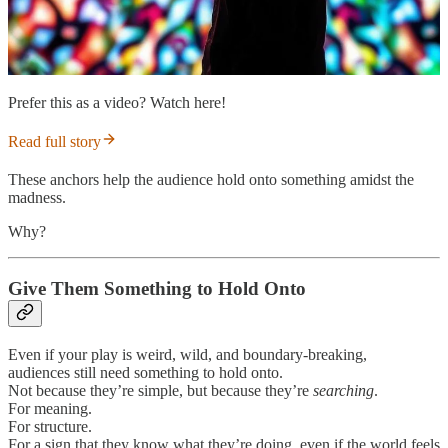
Prefer this as a video? Watch here!
Read full story
These anchors help the audience hold onto something amidst the
madness.
Why?
Give Them Something to Hold Onto
Even if your play is weird, wild, and boundary-breaking,
audiences still need something to hold onto.
Not because they’re simple, but because they’re
searching
.
For meaning.
For structure.
For a sign that they know what they’re doing, even if the world feels