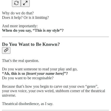
Why do we do that?
Does it help? Or is it limiting?
And more importantly:
When do you say, “This is
my
style”?
Do You Want to Be Known?
That’s the real question.
Do you want someone to read your play and go,
“Ah, this is so
[insert your name here]
”?
Do you want to be recognisable?
Because that’s how you begin to carve out your own “genre”,
your own voice, your own weird, stubborn corner of the theatrical
universe.
Theatrical disobedience, as I say.