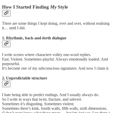
How I Started Finding
My
Style
There are some things I kept doing, over and over, without realising
it… until I did.
1.
Rhythmic, back-and-forth dialogue
I write scenes where characters volley one-word replies.
Fast. Violent. Sometimes playful. Always emotionally loaded. And
purposeful.
It’s become one of my subconscious signatures. And now I claim it.
2.
Unpredictable structure
I hate being able to predict endings. And I usually always do.
So I write in ways that twist, fracture, and subvert.
Sometimes it’s disgusting. Sometimes violent.
Sometimes there’s kink, fourth walls, fifth walls, sixth dimensions.
(I don’t even know what those mean — but lets just say, I go there.)