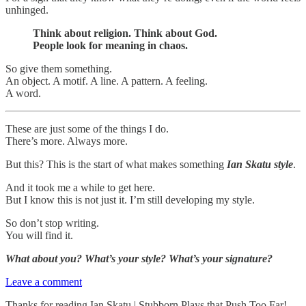
unhinged.
Think about religion. Think about God.
People look for meaning in chaos.
So give them something.
An object. A motif. A line. A pattern. A feeling.
A word.
These are just some of the things I do.
There’s more. Always more.
But this? This is the start of what makes something
Ian Skatu style
.
And it took me a while to get here.
But I know this is not just it. I’m still developing my style.
So don’t stop writing.
You will find it.
What about you? What’s your style? What’s your signature?
Leave a comment
Thanks for reading Ian Skatu | Stubborn Plays that Push Too Far!