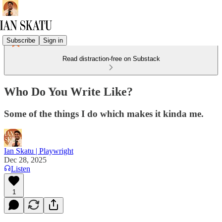
Subscribe
Sign in
Read distraction-free on Substack
Who Do You Write Like?
Some of the things I do which makes it kinda me.
Ian Skatu | Playwright
Dec 28, 2025
Listen
1