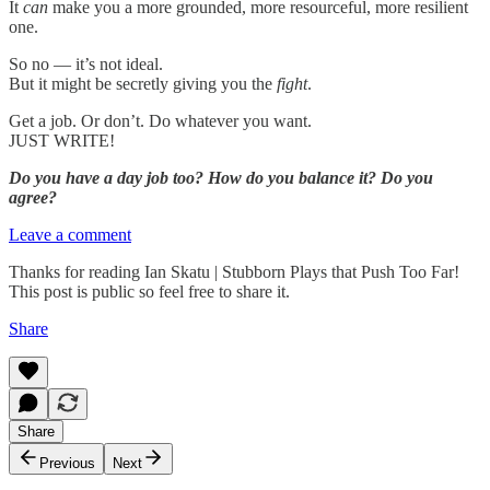
It
can
make you a more grounded, more resourceful, more resilient
one.
So no — it’s not ideal.
But it might be secretly giving you the
fight
.
Get a job. Or don’t. Do whatever you want.
JUST WRITE!
Do you have a day job too? How do you balance it? Do you
agree?
Leave a comment
Thanks for reading Ian Skatu | Stubborn Plays that Push Too Far!
This post is public so feel free to share it.
Share
Share
Previous
Next