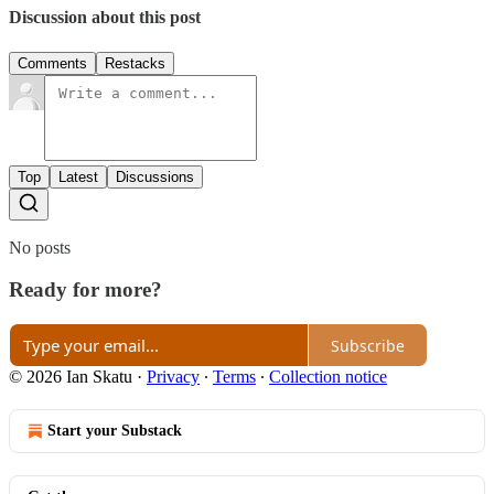
Discussion about this post
Comments
Restacks
Top
Latest
Discussions
No posts
Ready for more?
Subscribe
© 2026 Ian Skatu
·
Privacy
∙
Terms
∙
Collection notice
Start your Substack