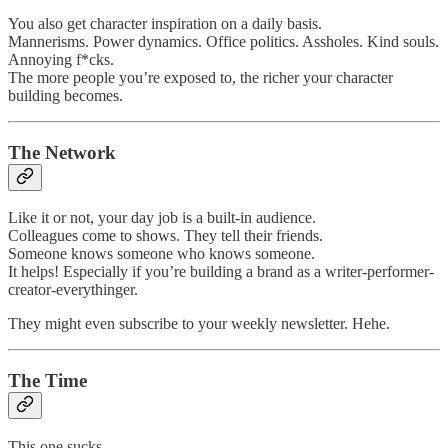
You also get character inspiration on a daily basis.
Mannerisms. Power dynamics. Office politics. Assholes. Kind souls.
Annoying f*cks.
The more people you’re exposed to, the richer your character
building becomes.
The Network
Like it or not, your day job is a built-in audience.
Colleagues come to shows. They tell their friends.
Someone knows someone who knows someone.
It helps! Especially if you’re building a brand as a writer-performer-
creator-everythinger.
They might even subscribe to your weekly newsletter. Hehe.
The Time
This one sucks.