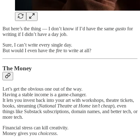
But here’s the thing — I don’t know if I’d have the same
gusto
for
writing if I didn’t have a day job.
Sure, I can’t write every single day.
But would I even have the
fire
to write at all?
The Money
Let’s get the obvious one out of the way.
Having a stable income is a game-changer.
It lets you invest back into your art with workshops, theatre tickets,
books, streaming (
National Theatre at Home isn’t cheap
), even
things like Substack subscriptions, domain names, and better tech, or
more tech.
Financial stress can kill creativity.
Money gives you
choicesss
.