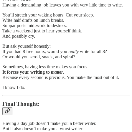
Having a demanding job leaves you with very little time to write.
You’ll stretch your waking hours. Cut your sleep.
Write half-drafts on lunch breaks.
Subpar posts mid-work to destress.
Take a weekend just to hear yourself think.
And possibly cry.
But ask yourself honestly:
If you had 8 free hours, would you
really
write for all 8?
Or would you scroll, snack, and spiral?
Sometimes, having less time makes you focus.
It forces your writing to
matter
.
Because every second is precious. You make the most out of it.
I know I do.
Final Thought:
Having a day job doesn’t make you a better writer.
But it also doesn’t make you a worst writer.