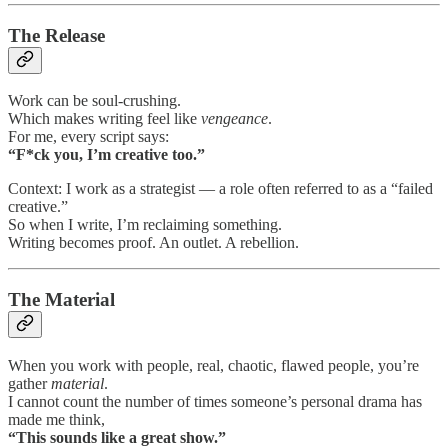
The Release
Work can be soul-crushing.
Which makes writing feel like
vengeance
.
For me, every script says:
“F*ck you, I’m creative too.”
Context: I work as a strategist — a role often referred to as a “failed
creative.”
So when I write, I’m reclaiming something.
Writing becomes proof. An outlet. A rebellion.
The Material
When you work with people, real, chaotic, flawed people, you’re
gather
material
.
I cannot count the number of times someone’s personal drama has
made me think,
“This sounds like a great show.”