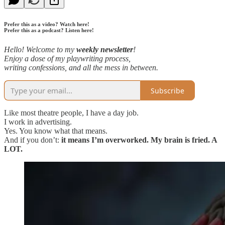
Prefer this as a video? Watch here!
Prefer this as a podcast? Listen here!
Hello! Welcome to my
weekly newsletter
!
Enjoy a dose of my playwriting process,
writing confessions, and all the mess in between.
Subscribe
Like most theatre people, I have a day job.
I work in advertising.
Yes. You know what that means.
And if you don’t:
it means I’m overworked. My brain is fried. A
LOT.