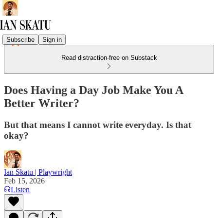
Subscribe
Sign in
Read distraction-free on Substack
Does Having a Day Job Make You A
Better Writer?
But that means I cannot write everyday. Is that
okay?
Ian Skatu | Playwright
Feb 15, 2026
Listen