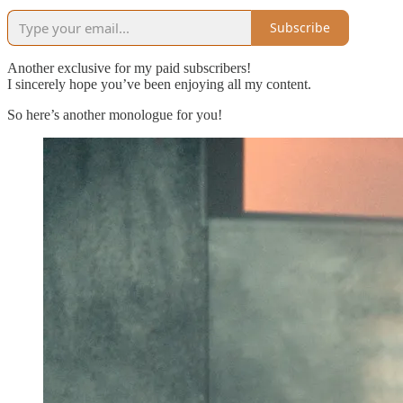
Subscribe
Another exclusive for my paid subscribers!
I sincerely hope you’ve been enjoying all my content.
So here’s another monologue for you!