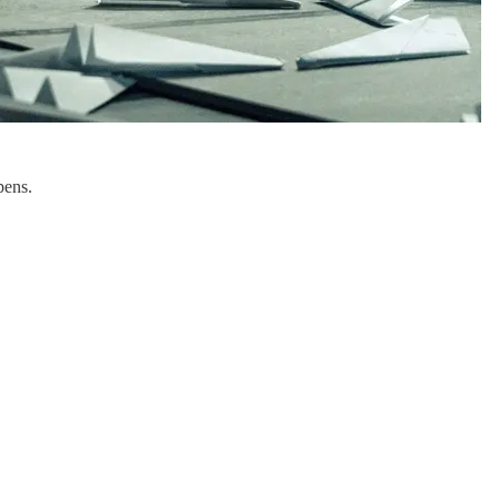
pens.