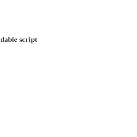
able script