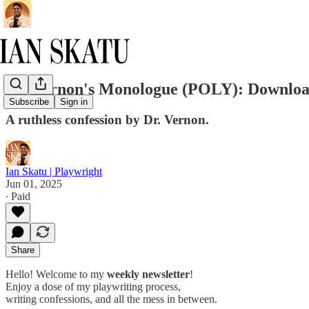
Dr. Vernon's Monologue (POLY): Download
Subscribe
Sign in
A ruthless confession by Dr. Vernon.
Ian Skatu | Playwright
Jun 01, 2025
∙ Paid
Share
Hello! Welcome to my
weekly newsletter
!
Enjoy a dose of my playwriting process,
writing confessions, and all the mess in between.