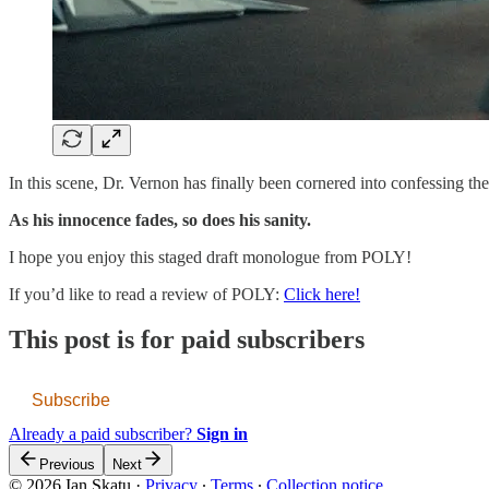
In this scene, Dr. Vernon has finally been cornered into confessing t
As his innocence fades, so does his sanity.
I hope you enjoy this staged draft monologue from POLY!
If you’d like to read a review of POLY:
Click here!
This post is for paid subscribers
Subscribe
Already a paid subscriber?
Sign in
Previous
Next
© 2026 Ian Skatu
·
Privacy
∙
Terms
∙
Collection notice