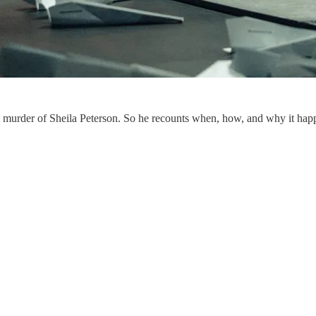
he murder of Sheila Peterson. So he recounts when, how, and why it hap