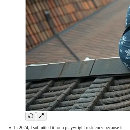
In 2024, I submitted it for a playwright residency because it