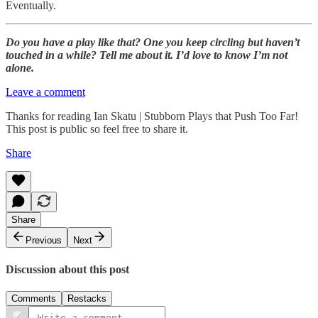
Eventually.
Do you have a play like that? One you keep circling but haven’t
touched in a while? Tell me about it. I’d love to know I’m not
alone.
Leave a comment
Thanks for reading Ian Skatu | Stubborn Plays that Push Too Far!
This post is public so feel free to share it.
Share
Share
Previous
Next
Discussion about this post
Comments
Restacks