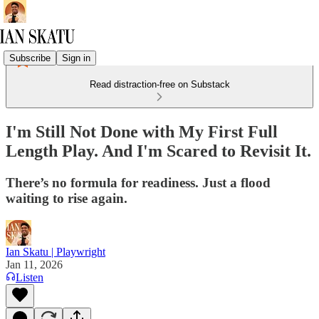
Subscribe
Sign in
Read distraction-free on Substack
I'm Still Not Done with My First Full
Length Play. And I'm Scared to Revisit It.
There’s no formula for readiness. Just a flood
waiting to rise again.
Ian Skatu | Playwright
Jan 11, 2026
Listen