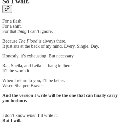
So I wait.
For a flash.
For a shift.
For that
thing
I can’t ignore.
Because
The Flood
is always there.
It just sits at the back of my mind. Every. Single. Day.
Honestly, it’s exhausting. But necessary.
Raj, Sheila, and Leila — hang in there.
It’ll be worth it.
When I return to you, I’ll be better.
Wiser. Sharper. Braver.
And the version I write will be the one that can finally carry
you to shore.
I don’t know
when
I’ll write it.
But I will.