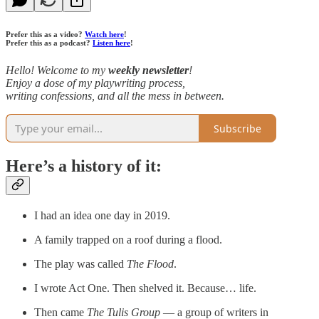
Prefer this as a video?
Watch here
!
Prefer this as a podcast?
Listen here
!
Hello! Welcome to my
weekly newsletter
!
Enjoy a dose of my playwriting process,
writing confessions, and all the mess in between.
Subscribe
Here’s a history of it:
I had an idea one day in 2019.
A family trapped on a roof during a flood.
The play was called
The Flood
.
I wrote Act One. Then shelved it. Because… life.
Then came
The Tulis Group
— a group of writers in