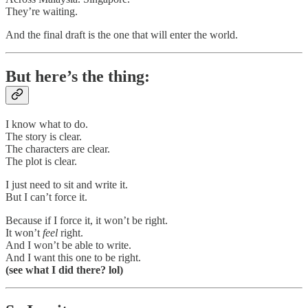
They’re waiting.
And the final draft is the one that will enter the world.
But here’s the thing:
I know what to do.
The story is clear.
The characters are clear.
The plot is clear.
I just need to sit and write it.
But I can’t force it.
Because if I force it, it won’t be right.
It won’t
feel
right.
And I won’t be able to write.
And I want this one to be right.
(see what I did there? lol)