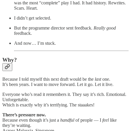
was the most “complete” play I had. It had history. Rewrites.
Scars. Heart.
I didn’t get selected.
But the programme director sent feedback.
Really
good
feedback.
And now… I’m stuck.
Why?
Because I told myself this next draft would be the
last
one.
It’s been years. I want to move forward. Let it go. Let it live.
Everyone who’s read it remembers it. They say it’s rich. Emotional.
Unforgettable.
Which is exactly why it’s terrifying. The staaakes!
There’s pressure now.
Because even though it’s just a
handful
of people — I
feel
like
they’re waiting.
Across Malaysia. Singapore.