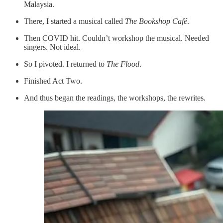
Malaysia.
There, I started a musical called
The Bookshop Café
.
Then COVID hit. Couldn’t workshop the musical. Needed
singers. Not ideal.
So I pivoted. I returned to
The Flood
.
Finished Act Two.
And thus began the readings, the workshops, the rewrites.