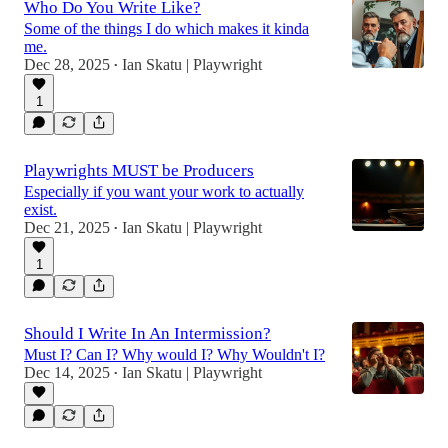
Who Do You Write Like?
Some of the things I do which makes it kinda
me.
Dec 28, 2025
Ian Skatu | Playwright
•
1
Playwrights MUST be Producers
Especially if you want your work to actually
exist.
Dec 21, 2025
Ian Skatu | Playwright
•
1
Should I Write In An Intermission?
Must I? Can I? Why would I? Why Wouldn't I?
Dec 14, 2025
Ian Skatu | Playwright
•