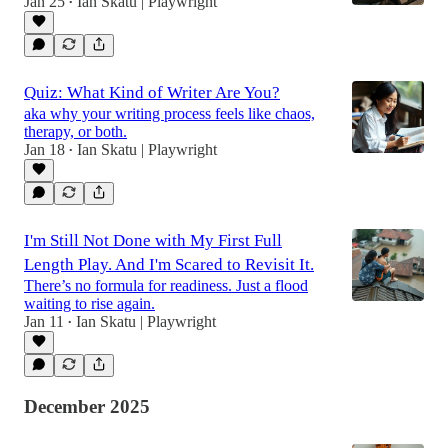
Jan 25
Ian Skatu | Playwright
•
Quiz: What Kind of Writer Are You?
aka why your writing process feels like chaos,
therapy, or both.
Jan 18
Ian Skatu | Playwright
•
I'm Still Not Done with My First Full
Length Play. And I'm Scared to Revisit It.
There’s no formula for readiness. Just a flood
waiting to rise again.
Jan 11
Ian Skatu | Playwright
•
December 2025