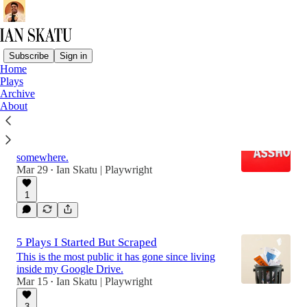
Subscribe
Sign in
Home
Plays
Latest
Top
Discussions
Archive
About
How To Receive Feedback Like A Pro
It's impossible to not get hurt, but channel it
somewhere.
Mar 29
Ian Skatu | Playwright
•
1
5 Plays I Started But Scraped
This is the most public it has gone since living
inside my Google Drive.
Mar 15
Ian Skatu | Playwright
•
3