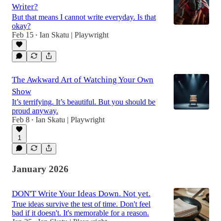
Writer?
But that means I cannot write everyday. Is that
okay?
Feb 15
Ian Skatu | Playwright
•
The Awkward Art of Watching Your Own
Show
It’s terrifying. It’s beautiful. But you should be
proud anyway.
Feb 8
Ian Skatu | Playwright
•
1
January 2026
DON'T Write Your Ideas Down. Not yet.
True ideas survive the test of time. Don't feel
bad if it doesn't. It's memorable for a reason.