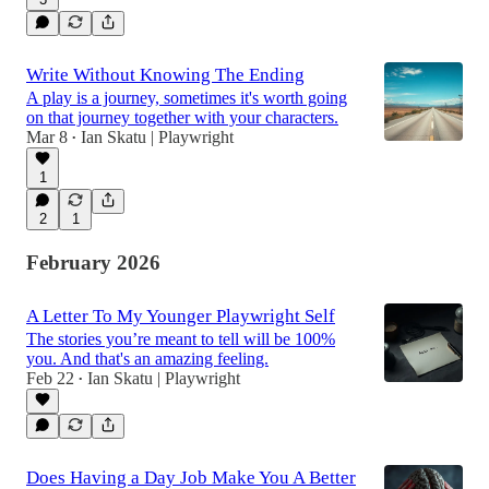
Write Without Knowing The Ending
A play is a journey, sometimes it's worth going
on that journey together with your characters.
Mar 8
Ian Skatu | Playwright
•
1
2
1
February 2026
A Letter To My Younger Playwright Self
The stories you’re meant to tell will be 100%
you. And that's an amazing feeling.
Feb 22
Ian Skatu | Playwright
•
Does Having a Day Job Make You A Better